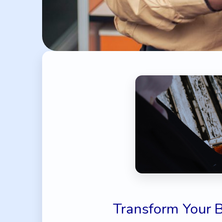
Transform Your 