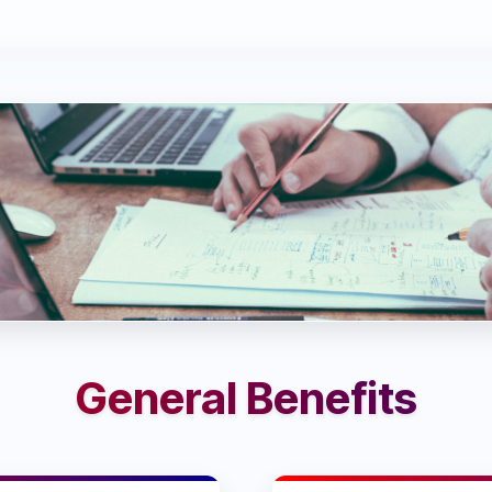
General Benefits