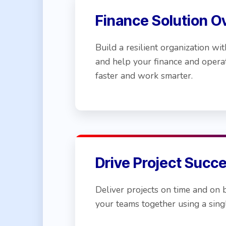
Finance Solution O
Build a resilient organization 
and help your finance and opera
faster and work smarter.
Drive Project Succ
Deliver projects on time and on 
your teams together using a singl