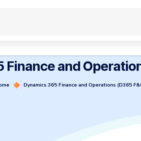
Smart Work Automation
Website and eCommerce
Customized 
 Finance and Operatio
ome
Dynamics 365 Finance and Operations (D365 F&