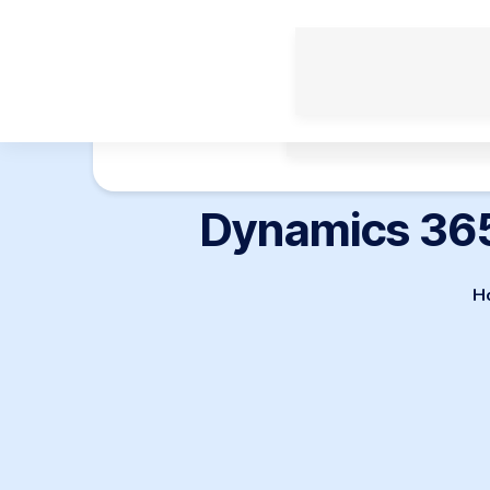
Enterprise Solutions
Dynamics 365
H