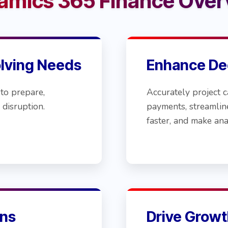
amics 365 Finance Over
olving Needs
Enhance De
to prepare,
Accurately project c
 disruption.
payments, streamlin
faster, and make ana
ns
Drive Growt