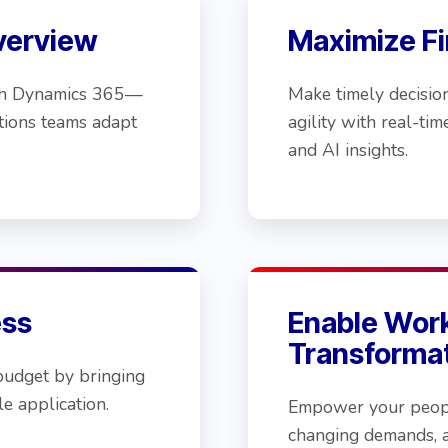
verview
Maximize Fin
with Dynamics 365—
Make timely decisio
tions teams adapt
agility with real-ti
and AI insights.
ess
Enable Wor
Transforma
budget by bringing
e application.
Empower your peopl
changing demands, 