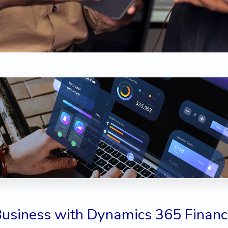
Business with Dynamics 365 Financ