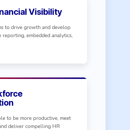
ancial Visibility
ns to drive growth and develop
me reporting, embedded analytics,
kforce
tion
e to be more productive, meet
and deliver compelling HR