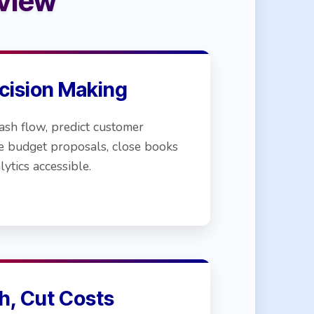
view
cision Making
ash flow, predict customer
e budget proposals, close books
lytics accessible.
h, Cut Costs