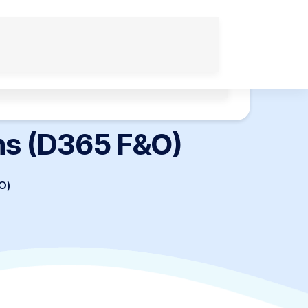
Applications
Tech Infrastructure Solutions
ns (D365 F&O)
O)