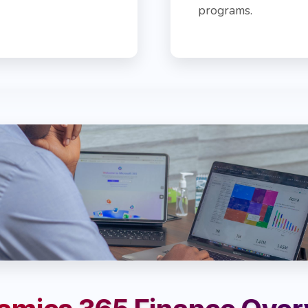
programs.