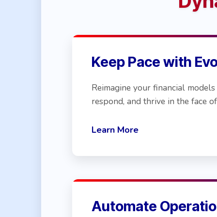
Dyn
Keep Pace with Ev
Reimagine your financial models 
respond, and thrive in the face of
Learn More
Automate Operatio