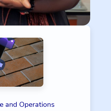
e and Operations